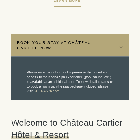
LEARN MORE
BOOK YOUR STAY AT CHÂTEAU
CARTIER NOW
Please note the indoor pool is permanently closed and
access to the Kōena Spa experience (pool, sauna, etc.)
is available at an additional cost. To view detailed rates or
to book a room with the spa package included, please
visit
KOENASPA.com
.
Welcome to Château Cartier
Hôtel & Resort