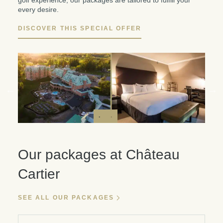
golf experience, our packages are tailored to fulfill your
every desire.
DISCOVER THIS SPECIAL OFFER
Our packages at Château
Cartier
SEE ALL OUR PACKAGES