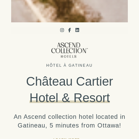
HÔTEL À GATINEAU
Château Cartier
Hotel & Resort
An Ascend collection hotel located in
Gatineau, 5 minutes from Ottawa!