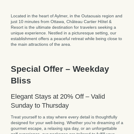
Located in the heart of Aylmer, in the Outaouais region and
just 10 minutes from Ottawa, Château Cartier Hôtel &
Resort is the ultimate destination for travelers seeking a
unique experience. Nestled in a picturesque setting, our
establishment offers a peaceful retreat while being close to
the main attractions of the area.
Special Offer – Weekday
Bliss
Elegant Stays at 20% Off – Valid
Sunday to Thursday
Treat yourself to a stay where every detail is thoughtfully
designed for your well-being. Whether you’re dreaming of a
gourmet escape, a relaxing spa day, or an unforgettable