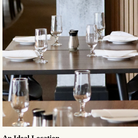
An Ideal Location