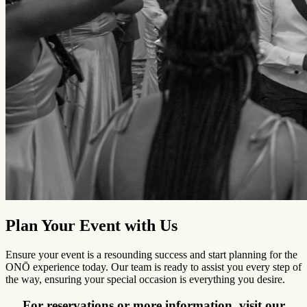
Plan Your Event with Us
Ensure your event is a resounding success and start planning for the
ONŌ experience today. Our team is ready to assist you every step of
the way, ensuring your special occasion is everything you desire.
For reservations or more information, visit our