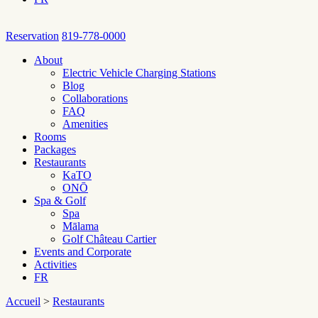
Reservation
819-778-0000
About
Electric Vehicle Charging Stations
Blog
Collaborations
FAQ
Amenities
Rooms
Packages
Restaurants
KaTO
ONŌ
Spa & Golf
Spa
Mālama
Golf Château Cartier
Events and Corporate
Activities
FR
Accueil
>
Restaurants