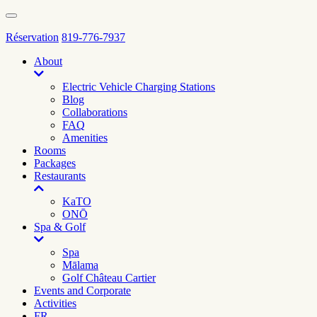
Réservation
819-776-7937
About
Electric Vehicle Charging Stations
Blog
Collaborations
FAQ
Amenities
Rooms
Packages
Restaurants
KaTO
ONŌ
Spa & Golf
Spa
Mālama
Golf Château Cartier
Events and Corporate
Activities
FR