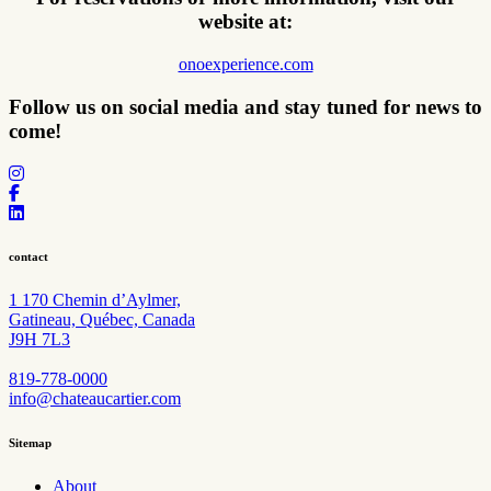
website at:
onoexperience.com
Follow us on social media and stay tuned for
news to
come!
contact
1 170 Chemin d’Aylmer,
Gatineau, Québec, Canada
J9H 7L3
819-778-0000
info@chateaucartier.com
Sitemap
About