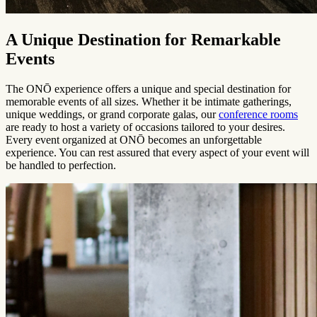
A Unique Destination for Remarkable
Events
The ONŌ experience offers a unique and special destination for
memorable events of all sizes. Whether it be intimate gatherings,
unique weddings, or grand corporate galas, our
conference rooms
are ready to host a variety of occasions tailored to your desires.
Every event organized at ONŌ becomes an unforgettable
experience. You can rest assured that every aspect of your event will
be handled to perfection.