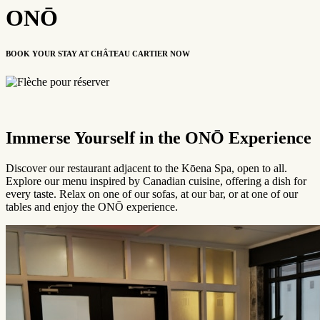
ONŌ
BOOK YOUR STAY AT CHÂTEAU CARTIER NOW
Please note the indoor pool is permanently closed and access to the
Immerse Yourself in the
ONŌ Experience
Kōena Spa experience (pool, sauna, etc.) is available at an additional
cost. To view detailed rates or to book a room with the spa package
included, please visit
KOENASPA.com
.
Discover our restaurant adjacent to the Kōena Spa, open to all.
Explore our menu inspired by Canadian cuisine, offering a dish for
every taste. Relax on one of our sofas, at our bar, or at one of our
tables and enjoy the ONŌ experience.