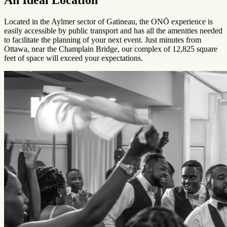
Located in the Aylmer sector of Gatineau, the ONŌ experience is
easily accessible by public transport and has all the amenities needed
to facilitate the planning of your next event. Just minutes from
Ottawa, near the Champlain Bridge, our complex of 12,825 square
feet of space will exceed your expectations.