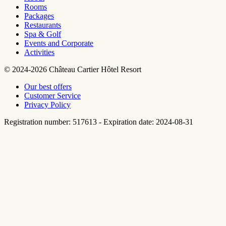
Rooms
Packages
Restaurants
Spa & Golf
Events and Corporate
Activities
© 2024-2026 Château Cartier Hôtel Resort
Our best offers
Customer Service
Privacy Policy
Registration number: 517613 - Expiration date: 2024-08-31