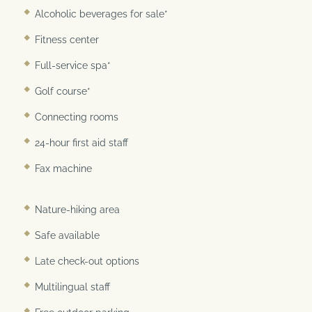
Best Internet Rate Guarantee
Alcoholic beverages for sale*
Fitness center
Full-service spa*
Golf course*
Connecting rooms
24-hour first aid staff
Fax machine
Nature-hiking area
Safe available
Late check-out options
Multilingual staff