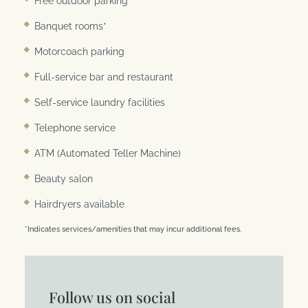
Free outdoor parking
Banquet rooms*
Motorcoach parking
Full-service bar and restaurant
Self-service laundry facilities
Telephone service
ATM (Automated Teller Machine)
Beauty salon
Hairdryers available
*Indicates services/amenities that may incur additional fees.
Follow us on social