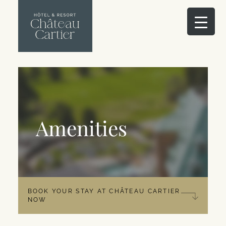
Amenities
BOOK YOUR STAY AT CHÂTEAU CARTIER
NOW