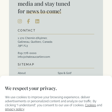
media and stay tuned
for
news to come!
CONTACT
1 170 Chemin d’Aylmer,
Gatineau, Québec, Canada
J9H 7L3
819-778-0000
info@chateaucartier.com
SITEMAP
About
Spa & Golf
Rooms
Events and Corporate
We respect your privacy.
Packages
Activities
Restaurants
We use cookies to improve your browsing experience, deliver
advertisements or personalized content and analyze our traffic. By
clicking “I understand”, you consent to our use of cookies.
Cookies
and
privacy policy
.