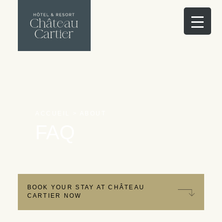
ACCUEIL
>
ABOUT
FAQ
BOOK YOUR STAY AT CHÂTEAU
CARTIER NOW