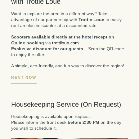
with Trottie Loue
Want to explore the area in a different way? Take
advantage of our partnership with
Trottie Loue
to easily
rent an electric scooter at a discounted rate.
Scooters available directly at the hotel reception
Online booking
via
trottiloue.com
Exclusive discount for our guests
– Scan the QR code
to enjoy the offer.
A simple, eco-friendly, and fun way to discover the region!
RENT NOW
Housekeeping Service (On Request)
Housekeeping is available upon request.
Please inform the front desk
before 2:30 PM
on the day
you wish to schedule it.