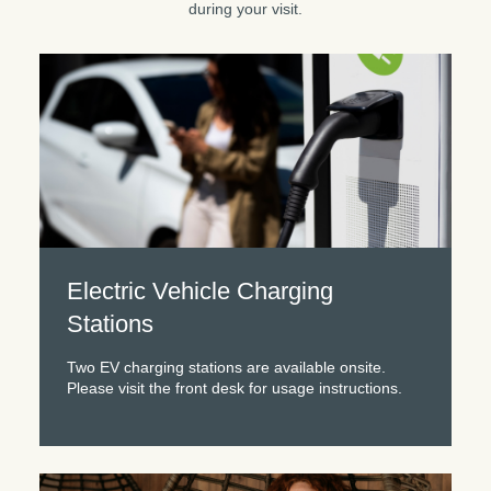
during your visit.
Electric Vehicle Charging
Stations
Two EV charging stations are available onsite.
Please visit the front desk for usage instructions.