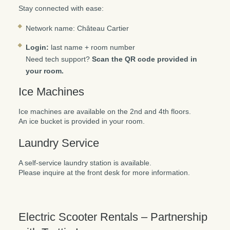
Stay connected with ease:
Network name: Château Cartier
Login:
last name + room number
Need tech support?
Scan the QR code provided in
your room.
Ice Machines
Ice machines are available on the 2nd and 4th floors.
An ice bucket is provided in your room.
Laundry Service
A self-service laundry station is available.
Please inquire at the front desk for more information.
Electric Scooter Rentals – Partnership