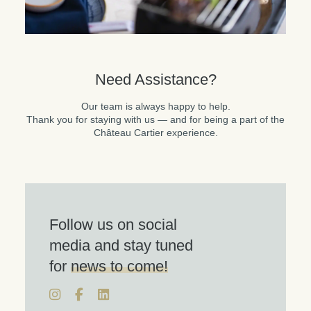
Need Assistance?
Our team is always happy to help.
Thank you for staying with us — and for being a part of the
Château Cartier experience.
Follow us on social
media and stay tuned
for
news to come!