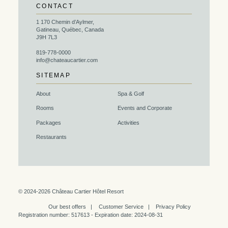
CONTACT
1 170 Chemin d’Aylmer,
Gatineau, Québec, Canada
J9H 7L3
819-778-0000
info@chateaucartier.com
SITEMAP
About
Spa & Golf
Rooms
Events and Corporate
Packages
Activities
Restaurants
© 2024-2026 Château Cartier Hôtel Resort
Our best offers
Customer Service
Privacy Policy
Registration number: 517613 - Expiration date: 2024-08-31