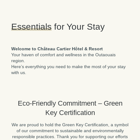
Please note the indoor pool is permanently closed and
Essentials
for Your Stay
access to the Kōena Spa experience (pool, sauna, etc.)
is available at an additional cost. To view detailed rates or
to book a room with the spa package included, please
visit
KOENASPA.com
.
Welcome to Château Cartier Hôtel & Resort
Your haven of comfort and wellness in the Outaouais
region.
Here’s everything you need to make the most of your stay
with us.
Eco-Friendly Commitment – Green
Key Certification
We are proud to hold the Green Key Certification, a symbol
of our commitment to sustainable and environmentally
responsible practices. Thank you for supporting our efforts