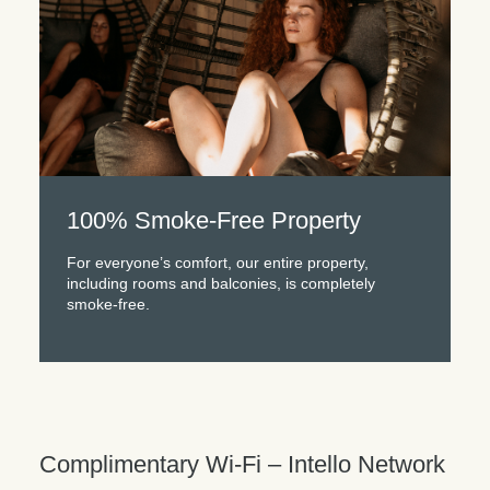
100% Smoke-Free Property
For everyone’s comfort, our entire property,
including rooms and balconies, is completely
smoke-free.
Complimentary Wi-Fi – Intello Network