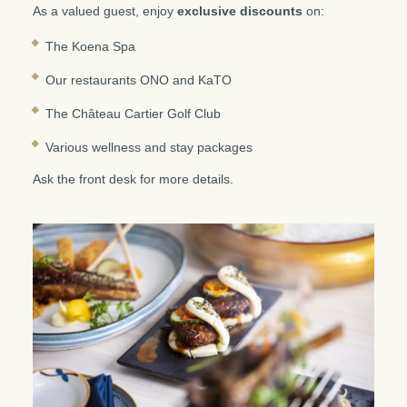
As a valued guest, enjoy
exclusive discounts
on:
The Koena Spa
Our restaurants ONO and KaTO
The Château Cartier Golf Club
Various wellness and stay packages
Ask the front desk for more details.