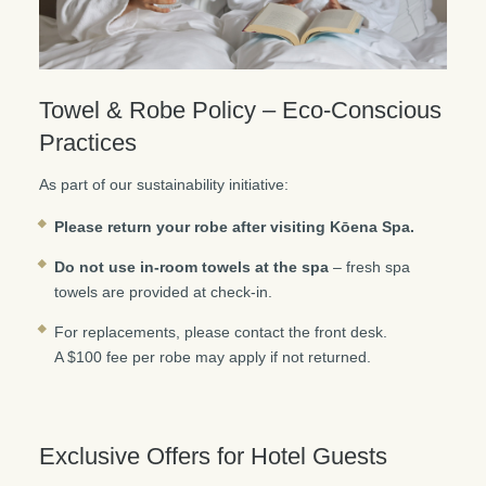
Towel & Robe Policy – Eco-Conscious
Practices
As part of our sustainability initiative:
Please return your robe after visiting Kōena Spa.
Do not use in-room towels at the spa
– fresh spa
towels are provided at check-in.
For replacements, please contact the front desk.
A $100 fee per robe may apply if not returned.
Exclusive Offers for Hotel Guests