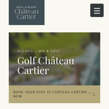
ACCUEIL
>
SPA & GOLF
Golf Château
Cartier
BOOK YOUR STAY AT CHÂTEAU CARTIER
NOW