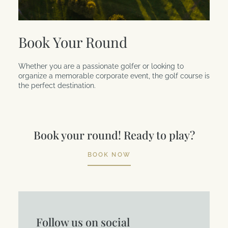
Book Your Round
Whether you are a passionate golfer or looking to
organize a memorable corporate event, the golf course is
the perfect destination.
Book your round! Ready to play?
BOOK NOW
Follow us on social