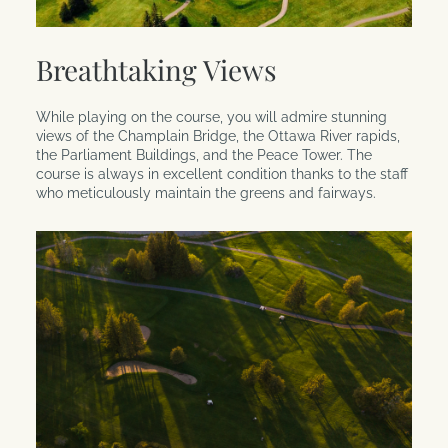
Breathtaking Views
While playing on the course, you will admire stunning
views of the Champlain Bridge, the Ottawa River rapids,
the Parliament Buildings, and the Peace Tower. The
course is always in excellent condition thanks to the staff
who meticulously maintain the greens and fairways.