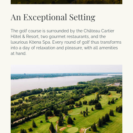
An Exceptional Setting
The golf course is surrounded by the Château Cartier
Hôtel & Resort, two gourmet restaurants, and the
luxurious Kōena Spa. Every round of golf thus transforms
into a day of relaxation and pleasure, with all amenities
at hand.