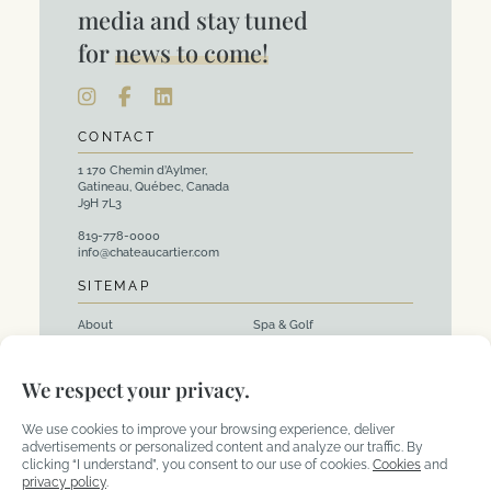
media and stay tuned
for
news to come!
CONTACT
1 170 Chemin d’Aylmer,
Gatineau, Québec, Canada
J9H 7L3
819-778-0000
info@chateaucartier.com
SITEMAP
About
Spa & Golf
Rooms
Events and Corporate
We respect your privacy.
Packages
Activities
Restaurants
We use cookies to improve your browsing experience, deliver
advertisements or personalized content and analyze our traffic. By
clicking “I understand”, you consent to our use of cookies.
Cookies
and
privacy policy
.