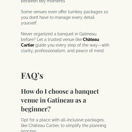
between key moments
Some venues even offer turnkey packages so
you don’t have to manage every detail
yourself.
Never organized a banquet in Gatineau
before? Let a trusted venue like
Château
Cartier
guide you every step of the way—with
clarity, professionalism, and peace of mind.
FAQ’s
How do I choose a banquet
venue in Gatineau as a
beginner?
Opt for a place with all-inclusive packages,
like Château Cartier, to simplify the planning
process.