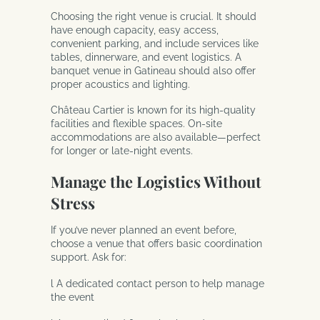
Choosing the right venue is crucial. It should
have enough capacity, easy access,
convenient parking, and include services like
tables, dinnerware, and event logistics. A
banquet venue in Gatineau should also offer
proper acoustics and lighting.
Château Cartier is known for its high-quality
facilities and flexible spaces. On-site
accommodations are also available—perfect
for longer or late-night events.
Manage the Logistics Without
Stress
If you’ve never planned an event before,
choose a venue that offers basic coordination
support. Ask for:
l A dedicated contact person to help manage
the event