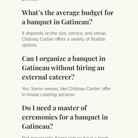
What’s the average budget for
a banquet in Gatineau?
It depends on the size, service, and venue.
Château Cartier offers a variety of flexible
options.
Can I organize a banquet in
Gatineau without hiring an
external caterer?
Yes. Some venues, like Château Cartier, offer
in-house catering services.
Do I need a master of
ceremonies for a banquet in
Gatineau?
Not necessarily. Some venues have a room