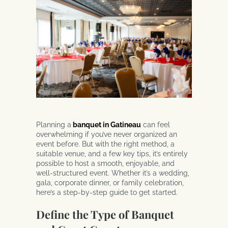
Planning a
banquet in Gatineau
can feel
overwhelming if you’ve never organized an
event before. But with the right method, a
suitable venue, and a few key tips, it’s entirely
possible to host a smooth, enjoyable, and
well-structured event. Whether it’s a wedding,
gala, corporate dinner, or family celebration,
here’s a step-by-step guide to get started.
Define the Type of Banquet