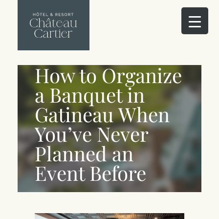
How to Organize
a Banquet in
Gatineau When
You’ve Never
Planned an
Event Before