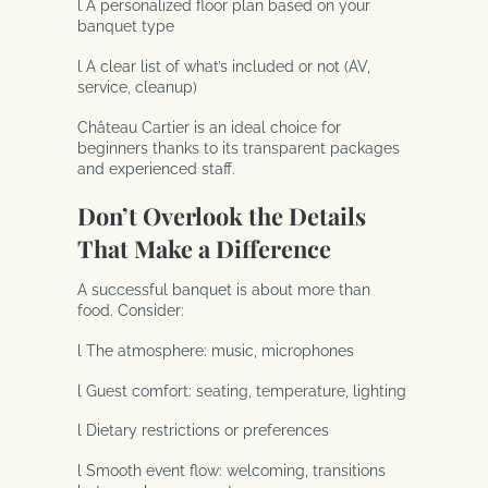
l A personalized floor plan based on your
banquet type
l A clear list of what’s included or not (AV,
service, cleanup)
Château Cartier is an ideal choice for
beginners thanks to its transparent packages
and experienced staff.
Don’t Overlook the Details
That Make a Difference
A successful banquet is about more than
food. Consider:
l The atmosphere: music, microphones
l Guest comfort: seating, temperature, lighting
l Dietary restrictions or preferences
l Smooth event flow: welcoming, transitions