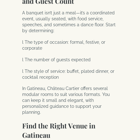
and Guest Count
A banquet isn’t just a meal—it’s a coordinated
event, usually seated, with food service,
speeches, and sometimes a dance floor. Start
by determining:
l The type of occasion: formal, festive, or
corporate
l The number of guests expected
l The style of service: buffet, plated dinner, or
cocktail reception
In Gatineau, Château Cartier offers several
modular rooms to suit various formats. You
can keep it small and elegant, with
personalized guidance to support your
planning.
Find the Right Venue in
Gatineau