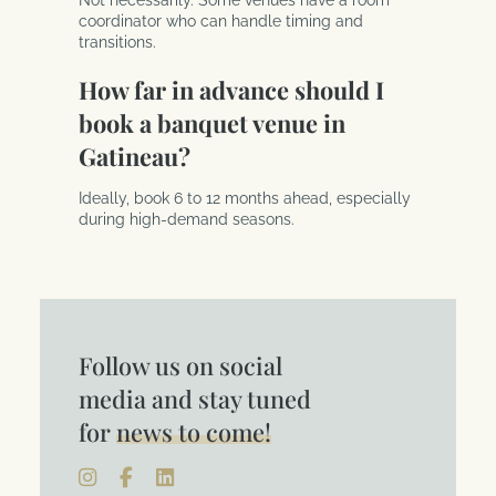
coordinator who can handle timing and
transitions.
How far in advance should I
book a banquet venue in
Gatineau?
Ideally, book 6 to 12 months ahead, especially
during high-demand seasons.
Follow us on social
media and stay tuned
for
news to come!