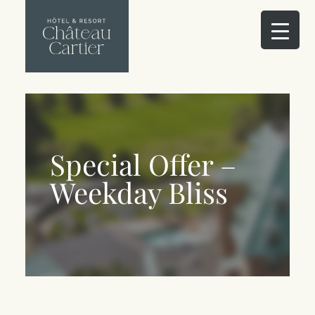
Special Offer –
Weekday Bliss