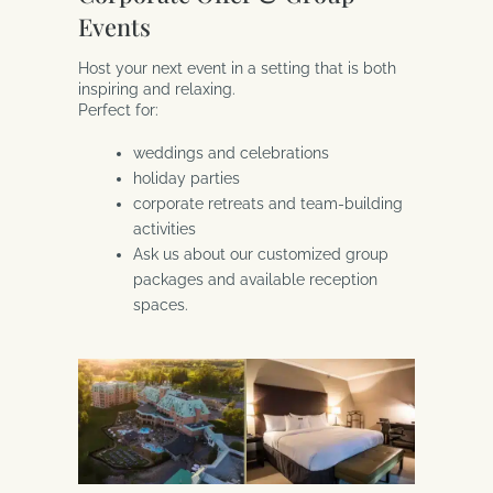
Events
Host your next event in a setting that is both
inspiring and relaxing.
Perfect for:
weddings and celebrations
holiday parties
corporate retreats and team-building
activities
Ask us about our customized group
packages and available reception
spaces.