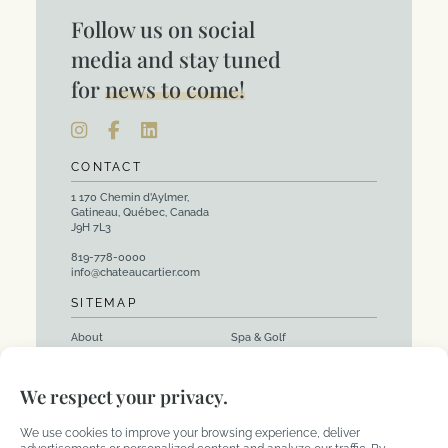
Follow us on social
media and stay tuned
for
news to come!
CONTACT
1 170 Chemin d’Aylmer,
Gatineau, Québec, Canada
J9H 7L3
819-778-0000
info@chateaucartier.com
SITEMAP
About
Spa & Golf
Rooms
Events and Corporate
We respect your privacy.
Packages
Activities
Restaurants
We use cookies to improve your browsing experience, deliver