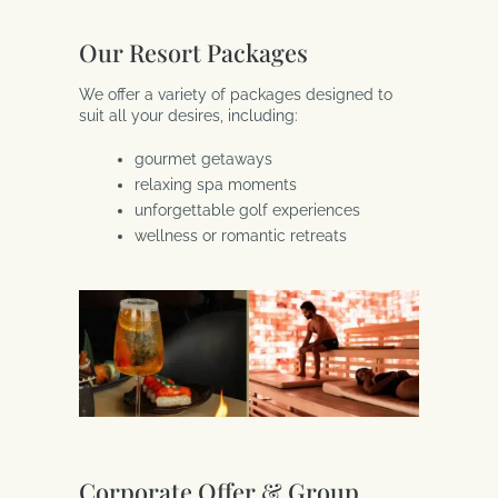
Our Resort Packages
We offer a variety of packages designed to
suit all your desires, including:
gourmet getaways
relaxing spa moments
unforgettable golf experiences
wellness or romantic retreats
Corporate Offer & Group