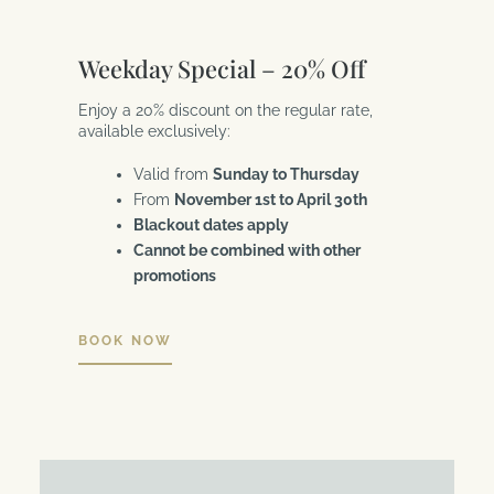
Weekday Special – 20% Off
Enjoy a 20% discount on the regular rate,
available exclusively:
Valid from
Sunday to Thursday
From
November 1st to April 30th
Blackout dates apply
Cannot be combined with other
promotions
BOOK NOW